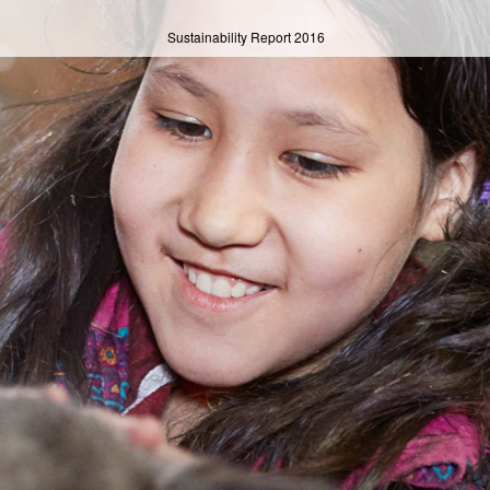
Sustainability Report
2016