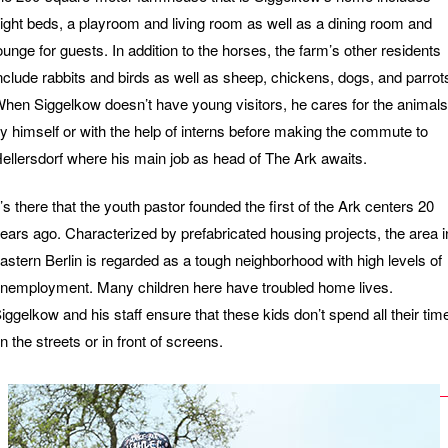
ight beds, a playroom and living room as well as a dining room and
ounge for guests. In addition to the horses, the farm’s other residents
nclude rabbits and birds as well as sheep, chickens, dogs, and parrot
hen Siggelkow doesn’t have young visitors, he cares for the animals
y himself or with the help of interns before making the commute to
ellersdorf where his main job as head of The Ark awaits.
t’s there that the youth pastor founded the first of the Ark centers 20
ears ago. Characterized by prefabricated housing projects, the area i
astern Berlin is regarded as a tough neighborhood with high levels of
nemployment. Μany children here have troubled home lives.
iggelkow and his staff ensure that these kids don’t spend all their tim
n the streets or in front of screens.