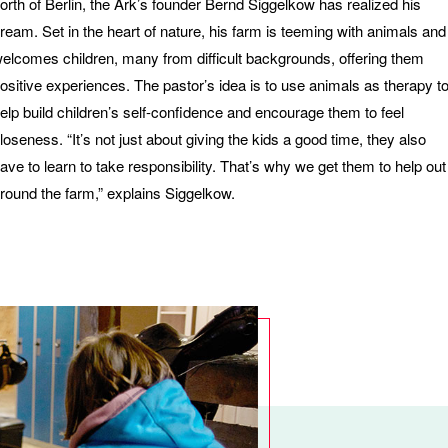
orth of Berlin, the Ark’s founder Bernd Siggelkow has realized his
ream. Set in the heart of nature, his farm is teeming with animals and
elcomes children, many from difficult backgrounds, offering them
ositive experiences. The pastor’s idea is to use animals as therapy t
elp build children’s self-confidence and encourage them to feel
loseness. “It’s not just about giving the kids a good time, they also
ave to learn to take responsibility. That’s why we get them to help out
round the farm,” explains Siggelkow.