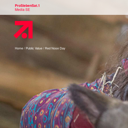
ProSiebenSat.1
Media SE
You
Home
Public Value
Red Nose Day
are
here: