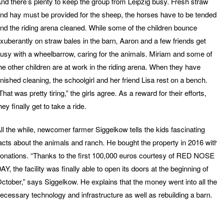
nd there’s plenty to keep the group from Leipzig busy. Fresh straw
nd hay must be provided for the sheep, the horses have to be tended
nd the riding arena cleaned. While some of the children bounce
xuberantly on straw bales in the barn, Aaron and a few friends get
usy with a wheelbarrow, caring for the animals. Miriam and some of
he other children are at work in the riding arena. When they have
inished cleaning, the schoolgirl and her friend Lisa rest on a bench.
That was pretty tiring,” the girls agree. As a reward for their efforts,
hey finally get to take a ride.
ll the while, newcomer farmer Siggelkow tells the kids fascinating
acts about the animals and ranch. He bought the property in 2016 wit
onations. “Thanks to the first 100,000 euros courtesy of RED NOSE
AY, the facility was finally able to open its doors at the beginning of
ctober,” says Siggelkow. He explains that the money went into all the
ecessary technology and infrastructure as well as rebuilding a barn.