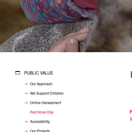
PUBLIC VALUE
Our Approach
We Support Children
Online Harassment
F
Red Nose Day
Accessibility
Our Projects