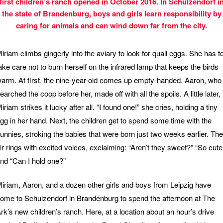
first children’s ranch opened in October 2016. In Schulzendorf i
the state of Brandenburg, boys and girls learn responsibility by
caring for animals and can wind down far from the city.
iriam climbs gingerly into the aviary to look for quail eggs. She has t
ake care not to burn herself on the infrared lamp that keeps the birds
arm. At first, the nine-year-old comes up empty-handed. Aaron, who
earched the coop before her, made off with all the spoils. A little later,
iriam strikes it lucky after all. “I found one!” she cries, holding a tiny
gg in her hand. Next, the children get to spend some time with the
unnies, stroking the babies that were born just two weeks earlier. The
ir rings with excited voices, exclaiming: “Aren’t they sweet?” “So cute
nd “Can I hold one?”
iriam, Aaron, and a dozen other girls and boys from Leipzig have
ome to Schulzendorf in Brandenburg to spend the afternoon at The
rk’s new children’s ranch. Here, at a location about an hour’s drive