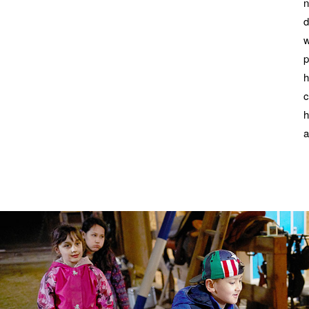
n
d
w
p
h
c
h
a