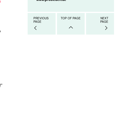
n
PREVIOUS
TOP OF PAGE
NEXT
PAGE
PAGE
o
!”