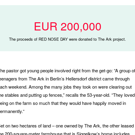
EUR 200,000
The proceeds of RED NOSE DAY were donated to The Ark project.
he pastor got young people involved right from the get-go: “A group o
eenagers from The Ark in Berlin’s Hellersdorf district came through
ach weekend. Among the many jobs they took on were clearing out
he stables and putting up fences,” recalls the 53-year-old. “They loved
eing on the farm so much that they would have happily moved in
ermanently.“
et on two hectares of land – one owned by The Ark, the other leased
he 200-square-meter farmhouse that is Siggelkow’s home includes