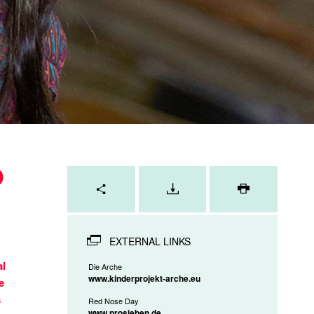
D
Page
tools
PRINT
PAGE
EXTERNAL LINKS
al
Die Arche
www.kinderprojekt-arche.eu
e
s
Red Nose Day
www.prosieben.de