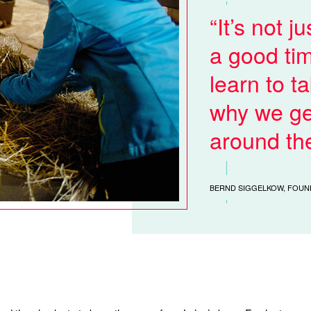
It’s not j
a good tim
learn to ta
why we ge
around th
BERND SIGGELKOW, FOUN
.