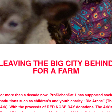
LEAVING THE BIG CITY BEHIN
FOR A FARM
or more than a decade now, ProSiebenSat.1 has supported soci
institutions such as children’s and youth charity “Die Arche” (Th
Ark). With the proceeds of RED NOSE DAY donations, The Ark’