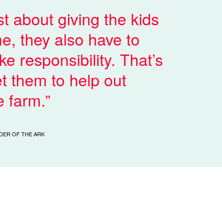
ust about giving the kids
e, they also have to
ke responsibility. That’s
t them to help out
e farm.
DER OF THE ARK