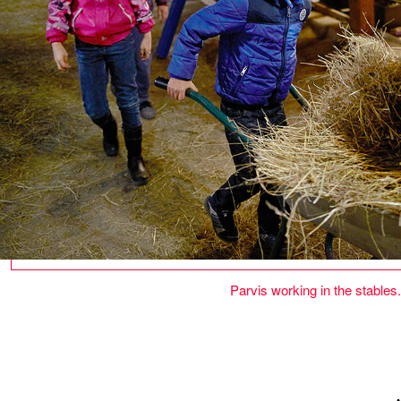
Parvis working in the stables