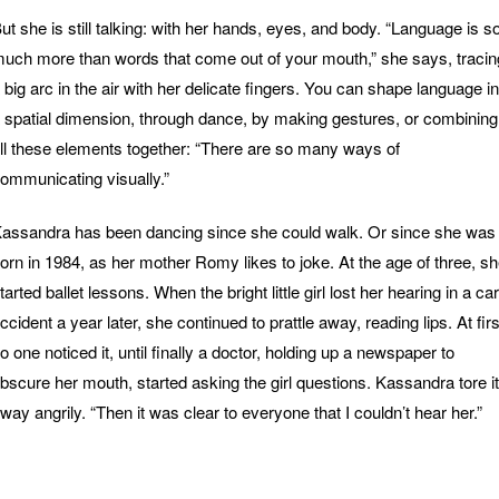
ut she is still talking: with her hands, eyes, and body. “Language is s
uch more than words that come out of your mouth,” she says, tracin
 big arc in the air with her delicate fingers. You can shape language in
 spatial dimension, through dance, by making gestures, or combining
ll these elements together: “There are so many ways of
ommunicating visually.”
assandra has been dancing since she could walk. Or since she was
orn in 1984, as her mother Romy likes to joke. At the age of three, s
tarted ballet lessons. When the bright little girl lost her hearing in a car
ccident a year later, she continued to prattle away, reading lips. At firs
o one noticed it, until finally a doctor, holding up a newspaper to
bscure her mouth, started asking the girl questions. Kassandra tore it
way angrily. “Then it was clear to everyone that I couldn’t hear her.”