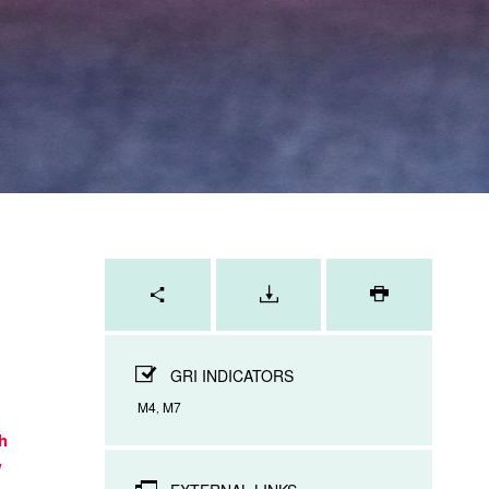
Page
tools
PRINT
PAGE
GRI INDICATORS
M4
M7
,
h
w