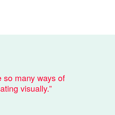
e so many ways of
ting visually.