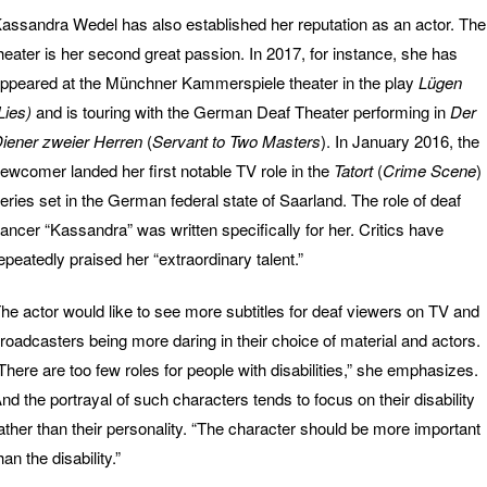
assandra Wedel has also established her reputation as an actor. The
heater is her second great passion. In 2017, for instance, she has
ppeared at the Münchner Kammerspiele theater in the play
Lügen
Lies)
and is touring with the German Deaf Theater performing in
Der
iener zweier Herren
(
Servant to Two Masters
). In January 2016, the
ewcomer landed her first notable TV role in the
Tatort
(
Crime Scene
)
eries set in the German federal state of Saarland. The role of deaf
ancer “Kassandra” was written specifically for her. Critics have
epeatedly praised her “extraordinary talent.”
he actor would like to see more subtitles for deaf viewers on TV and
roadcasters being more daring in their choice of material and actors.
There are too few roles for people with disabilities,” she emphasizes.
nd the portrayal of such characters tends to focus on their disability
ather than their personality. “The character should be more important
han the disability.”