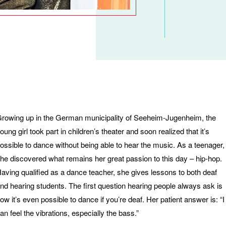
rowing up in the German municipality of Seeheim-Jugenheim, the
oung girl took part in children’s theater and soon realized that it’s
ossible to dance without being able to hear the music. As a teenager,
he discovered what remains her great passion to this day – hip-hop.
aving qualified as a dance teacher, she gives lessons to both deaf
nd hearing students. The first question hearing people always ask is
ow it’s even possible to dance if you’re deaf. Her patient answer is: “I
an feel the vibrations, especially the bass.”