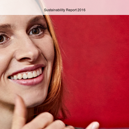
Sustainability Report
2016