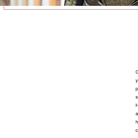
G
y
p
s
H
a
h
c