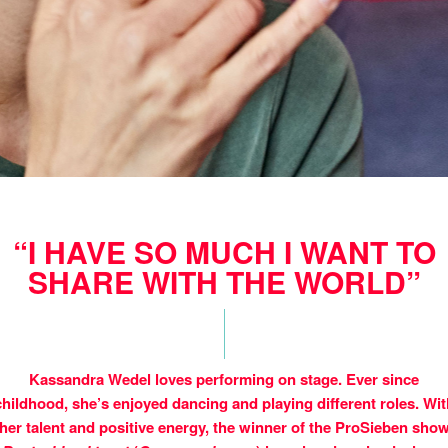
“I HAVE SO MUCH I WANT TO
SHARE WITH THE WORLD”
Kassandra Wedel loves performing on stage. Ever since
childhood, she’s enjoyed dancing and playing different roles. Wit
her talent and positive energy, the winner of the ProSieben sho