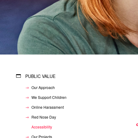
PUBLIC VALUE
Our Approach
We Support Children
Online Harassment
Red Nose Day
Accessibility
Our Projects