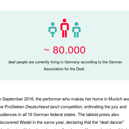
~ 80.000
deaf people are currently living in Germany according to the German
Association for the Deaf.
n September 2016, the performer who makes her home in Munich w
he ProSieben
Deutschland tanzt
competition, enthralling the jury and
udiences in all 16 German federal states. The tabloid press also
iscovered Wedel in the same year, declaring that the “deaf dancer”