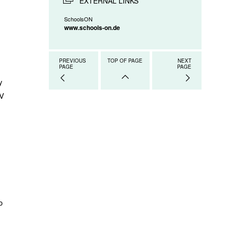
EXTERNAL LINKS
SchoolsON
www.schools-on.de
PREVIOUS
TOP OF PAGE
NEXT
PAGE
PAGE
y
TV
o