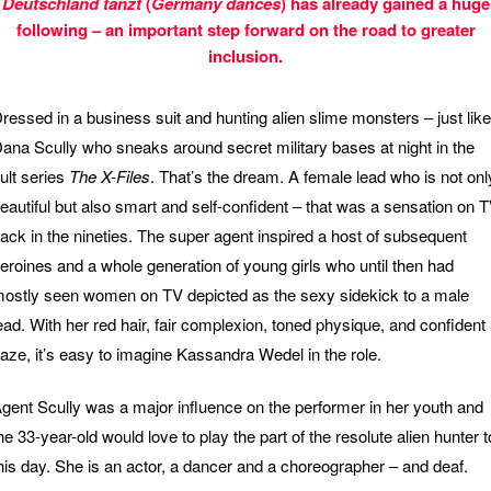
Deutschland tanzt
(
Germany dances
) has already gained a huge
following – an important step forward on the road to greater
inclusion.
ressed in a business suit and hunting alien slime monsters – just like
ana Scully who sneaks around secret military bases at night in the
ult series
The X-Files
. That’s the dream. A female lead who is not onl
eautiful but also smart and self-confident – that was a sensation on 
ack in the nineties. The super agent inspired a host of subsequent
eroines and a whole generation of young girls who until then had
ostly seen women on TV depicted as the sexy sidekick to a male
ead. With her red hair, fair complexion, toned physique, and confident
aze, it’s easy to imagine Kassandra Wedel in the role.
gent Scully was a major influence on the performer in her youth and
he 33-year-old would love to play the part of the resolute alien hunter t
his day. She is an actor, a dancer and a choreographer – and deaf.