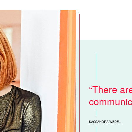
There ar
communica
KASSANDRA WEDEL