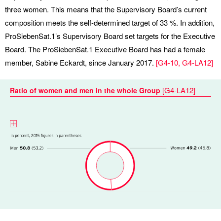
three women. This means that the Supervisory Board’s current
composition meets the self-determined target of 33 %. In addition,
ProSiebenSat.1’s Supervisory Board set targets for the Executive
Board. The ProSiebenSat.1 Executive Board has had a female
member, Sabine Eckardt, since January 2017.
[
G4-10
,
G4-LA12
]
[
G4-LA12
]
Ratio of women and men in the whole Group