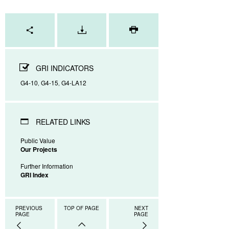
Page
tools
GRI INDICATORS
G4-10
G4-15
G4-LA12
,
,
RELATED LINKS
Public Value
Our Projects
Further Information
GRI Index
PREVIOUS
TOP OF PAGE
NEXT
PAGE
PAGE