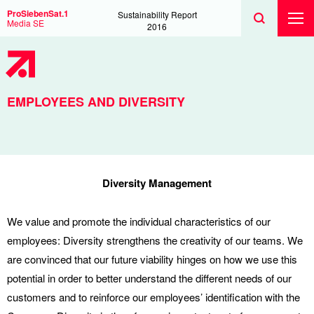
Search
Toggle
Search
ProSiebenSat.1
Sustainability Report
Search
Media SE
Toggl
2016
Prima
Menu
EMPLOYEES AND DIVERSITY
Diversity Management
We value and promote the individual characteristics of our
employees: Diversity strengthens the creativity of our teams. We
are convinced that our future viability hinges on how we use this
potential in order to better understand the different needs of our
customers and to reinforce our employees’ identification with the