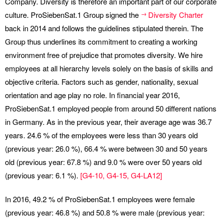
Company. Diversity is therefore an important part of our corporate
culture. ProSiebenSat.1 Group signed the
Diversity Charter
back in 2014 and follows the guidelines stipulated therein. The
Group thus underlines its commitment to creating a working
environment free of prejudice that promotes diversity. We hire
employees at all hierarchy levels solely on the basis of skills and
objective criteria. Factors such as gender, nationality, sexual
orientation and age play no role. In financial year 2016,
ProSiebenSat.1 employed people from around 50 different nations
in Germany. As in the previous year, their average age was 36.7
years. 24.6 % of the employees were less than 30 years old
(previous year: 26.0 %), 66.4 % were between 30 and 50 years
old (previous year: 67.8 %) and 9.0 % were over 50 years old
(previous year: 6.1 %).
[
G4-10
,
G4-15
,
G4-LA12
]
In 2016, 49.2 % of ProSiebenSat.1 employees were female
(previous year: 46.8 %) and 50.8 % were male (previous year: