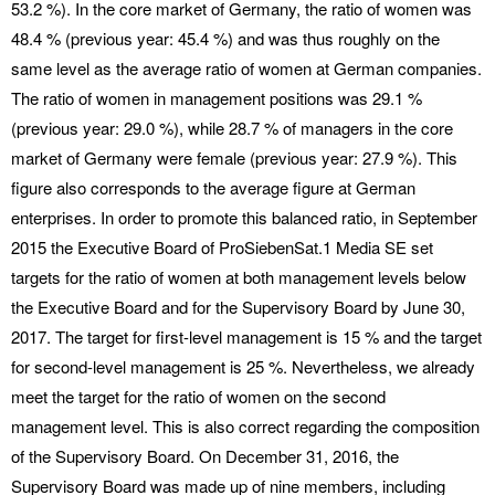
53.2 %). In the core market of Germany, the ratio of women was
48.4 % (previous year: 45.4 %) and was thus roughly on the
same level as the average ratio of women at German companies.
The ratio of women in management positions was 29.1 %
(previous year: 29.0 %), while 28.7 % of managers in the core
market of Germany were female (previous year: 27.9 %). This
figure also corresponds to the average figure at German
enterprises. In order to promote this balanced ratio, in September
2015 the Executive Board of ProSiebenSat.1 Media SE set
targets for the ratio of women at both management levels below
the Executive Board and for the Supervisory Board by June 30,
2017. The target for first-level management is 15 % and the target
for second-level management is 25 %. Nevertheless, we already
meet the target for the ratio of women on the second
management level. This is also correct regarding the composition
of the Supervisory Board. On December 31, 2016, the
Supervisory Board was made up of nine members, including